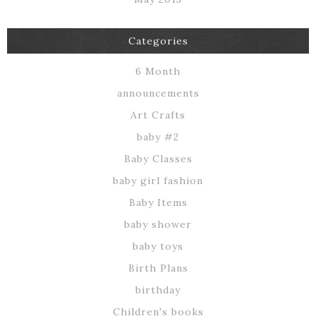
Categories
6 Month
announcements
Art Crafts
baby #2
Baby Classes
baby girl fashion
Baby Items
baby shower
baby toys
Birth Plans
birthday
Children's books