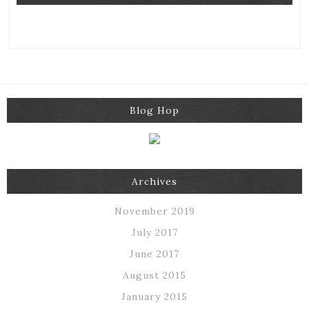
Blog Hop
Archives
November 2019
July 2017
June 2017
August 2015
January 2015