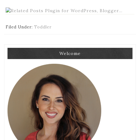
Filed Under:
Toddler
Welcome