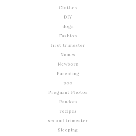
Clothes
DIY
dogs
Fashion
first trimester
Names
Newborn
Parenting
poo
Pregnant Photos
Random
recipes
second trimester
Sleeping