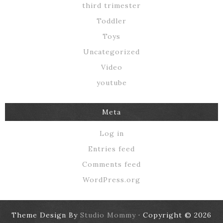
third trimester
Toddler
Toys
Uncategorized
Video
youtube
Meta
Log in
Entries feed
Comments feed
WordPress.org
Theme Design By
Studio Mommy
· Copyright © 2026