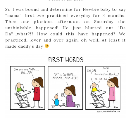
So I was bound and determine for Newbie baby to say
“mama” first…we practiced everyday for 3 months.
Then one glorious afternoon on Saturday the
unthinkable happened! He just blurted out “Da
Da”….what?!? How could this have happened? We
practiced….over and over again, oh well…At least it
made daddy’s day