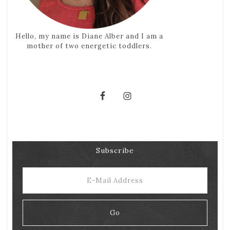
Hello, my name is Diane Alber and I am a
mother of two energetic toddlers.
Subscribe