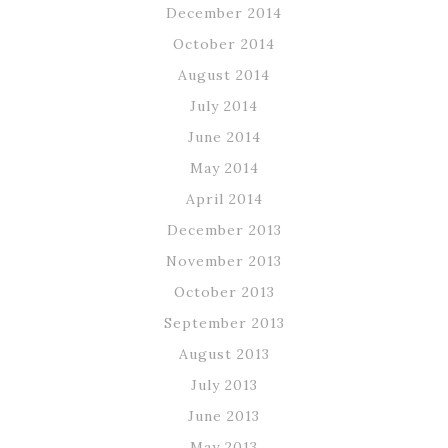
December 2014
October 2014
August 2014
July 2014
June 2014
May 2014
April 2014
December 2013
November 2013
October 2013
September 2013
August 2013
July 2013
June 2013
May 2013