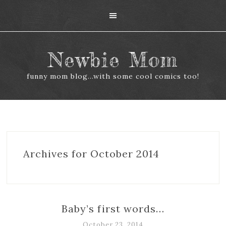
Newbie Mom
funny mom blog...with some cool comics too!
Archives for October 2014
Baby’s first words…
October 23, 2014