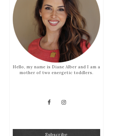
Hello, my name is Diane Alber and I am a
mother of two energetic toddlers.
Subscribe