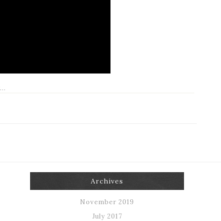
Archives
November 2019
July 2017