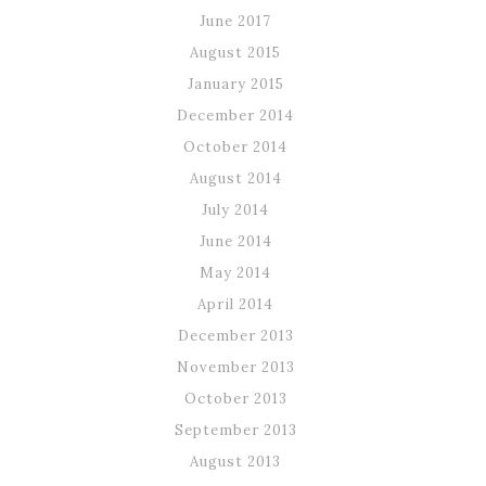
June 2017
August 2015
January 2015
December 2014
October 2014
August 2014
July 2014
June 2014
May 2014
April 2014
December 2013
November 2013
October 2013
September 2013
August 2013