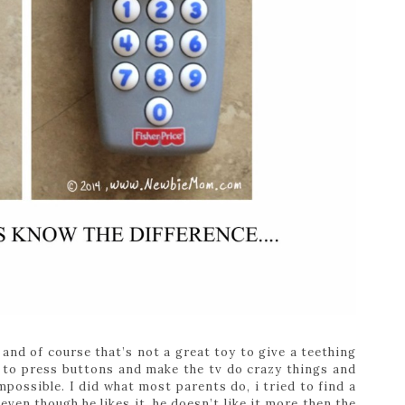
and of course that’s not a great toy to give a teething
 to press buttons and make the tv do crazy things and
mpossible. I did what most parents do, i tried to find a
ven though he likes it, he doesn’t like it more then the