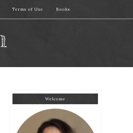
Terms of Use
Terms of Use
Books
Books
m
Welcome