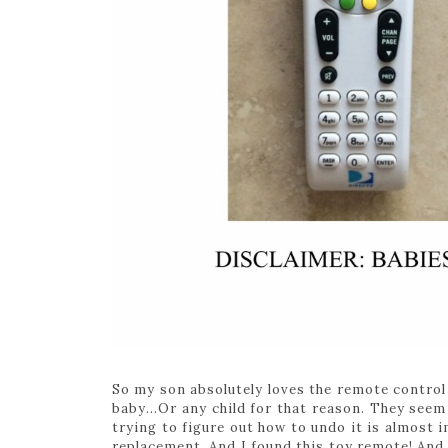
So my son absolutely loves the remote control 
baby…Or any child for that reason. They seem
trying to figure out how to undo it is almost i
replacement. And I found this toy remote! And e