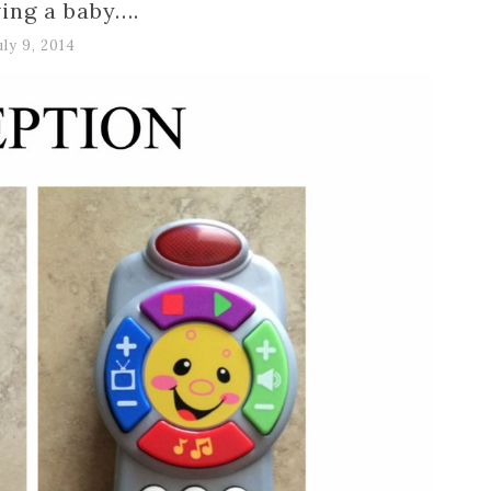
ing a baby….
uly 9, 2014