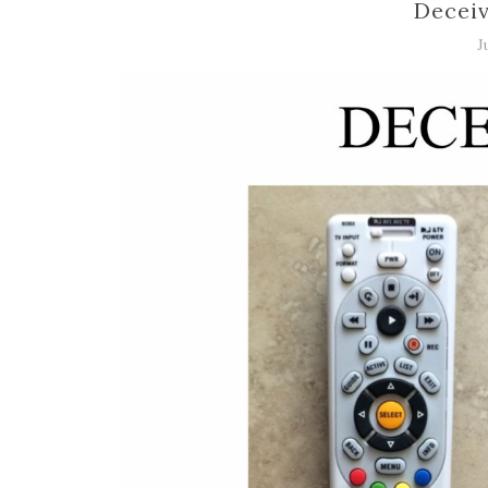
Deceiv
J