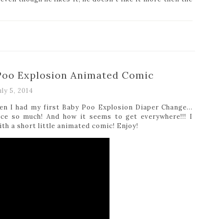
 Poo Explosion Animated Comic
uly 5, 2014
when I had my first Baby Poo Explosion Diaper Change…
uce so much! And how it seems to get everywhere!!! I
ith a short little animated comic! Enjoy!