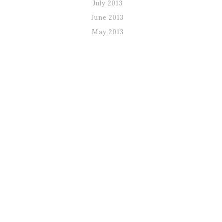
July 2013
June 2013
May 2013