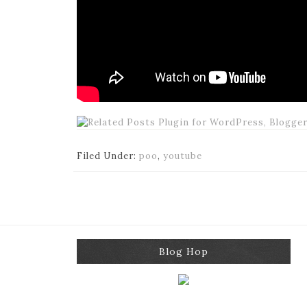
Filed Under:
poo
,
youtube
Blog Hop