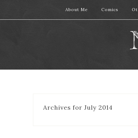
About Me
About Me
Comics
Comics
Ot
Ot
Archives for July 2014