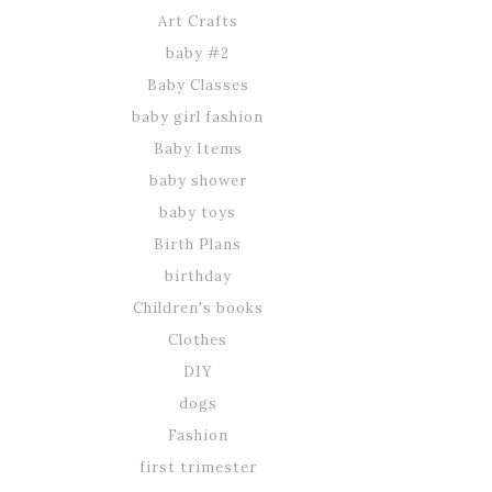
Art Crafts
baby #2
Baby Classes
baby girl fashion
Baby Items
baby shower
baby toys
Birth Plans
birthday
Children's books
Clothes
DIY
dogs
Fashion
first trimester