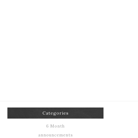
Categories
6 Month
announcements