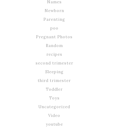
Names
Newborn
Parenting
poo
Pregnant Photos
Random
recipes
second trimester
Sleeping
third trimester
Toddler
Toys
Uncategorized
Video
youtube