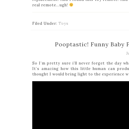
real remote…ugh!
Filed Under:
Toys
Pooptastic! Funny Baby
J
So I’m pretty sure i’ll never forget the day 
It’s amazing how this little human can prod
thought I would bring light to the experience w