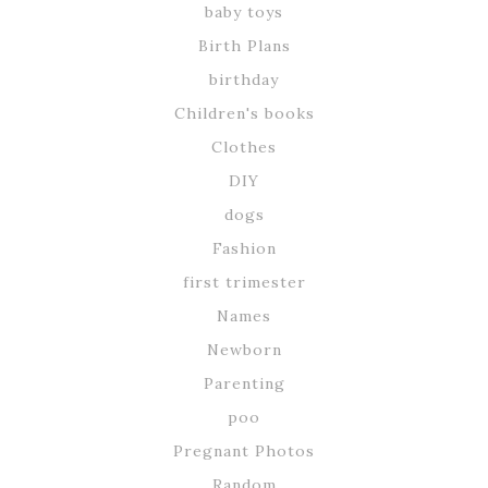
baby toys
Birth Plans
birthday
Children's books
Clothes
DIY
dogs
Fashion
first trimester
Names
Newborn
Parenting
poo
Pregnant Photos
Random