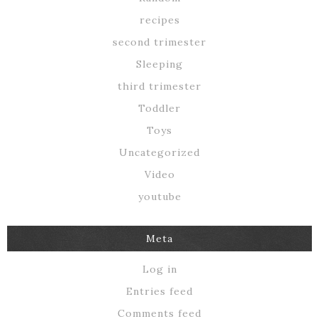
recipes
second trimester
Sleeping
third trimester
Toddler
Toys
Uncategorized
Video
youtube
Meta
Log in
Entries feed
Comments feed