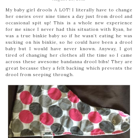
My baby girl drools A LOT! I literally have to change
her oneies over nine times a day just from drool and
occasional spit up! This is a whole new experience
for me since I never had this situation with Ryan, he
was a true binkie baby so if he wasn’t eating he was
sucking on his binkie, so he could have been a drool
baby but I would have never known. Anyway, I got
tired of changing her clothes all the time so I came
across these awesome bandanna drool bibs! They are
great because they a felt backing which prevents the
drool from seeping through.