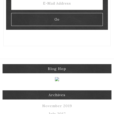
Blog Hop
Archives
November 2019
July 2017