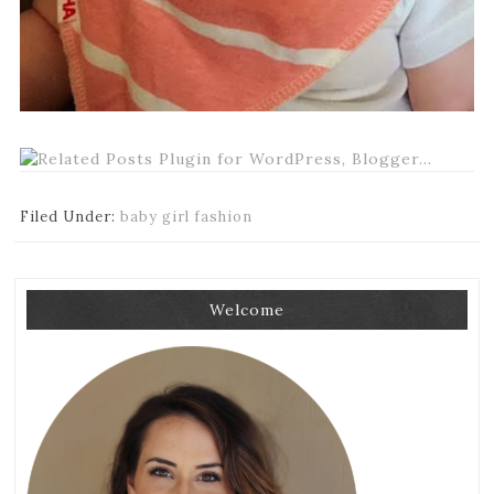
Filed Under:
baby girl fashion
Welcome