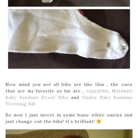
Now mind you not all bibs are like this , the ones
that are my favorite so far are ,
zippybibs
,
Matimati
Baby Bandana Drool Bibs
and
Danha Baby Bandana
Teething Bib
So now I just invest in some basic white oneies and
just change out the bibs! It’s brilliant!