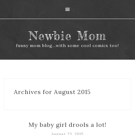
Newbie Mom
funny mom blog...with some cool comics too!
Archives for August 2015
My baby girl drools a lot!
August 23, 2015