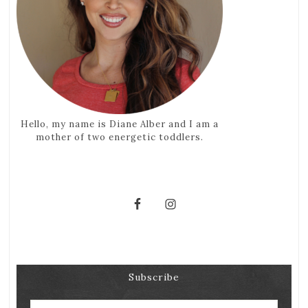
Hello, my name is Diane Alber and I am a
mother of two energetic toddlers.
Subscribe