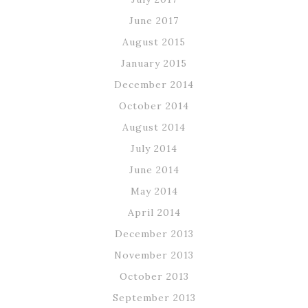
June 2017
August 2015
January 2015
December 2014
October 2014
August 2014
July 2014
June 2014
May 2014
April 2014
December 2013
November 2013
October 2013
September 2013