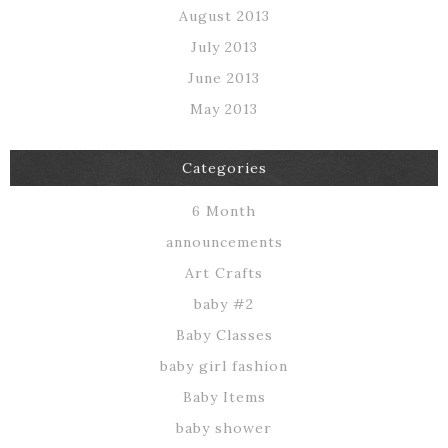
August 2013
July 2013
June 2013
May 2013
Categories
6 Month
announcements
Art Crafts
baby #2
Baby Classes
baby girl fashion
Baby Items
baby shower