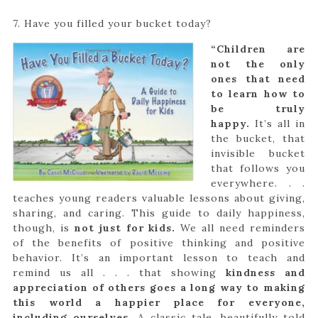
7. Have you filled your bucket today?
“Children are
not the only
ones that need
to learn how to
be truly
happy.
It’s all in
the bucket, that
invisible bucket
that follows you
everywhere. . .
teaches young readers valuable lessons about giving,
sharing, and caring. This guide to daily happiness,
though, is
not just for kids.
We all need reminders
of the benefits of positive thinking and positive
behavior. It’s an important lesson to teach and
remind us all . . . that showing
kindness and
appreciation of others goes a long way to making
this world a happier place for everyone,
including ourselves.
A classic tale, beautifully told