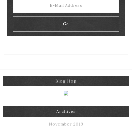
Blog Hop
Archives
November 2019