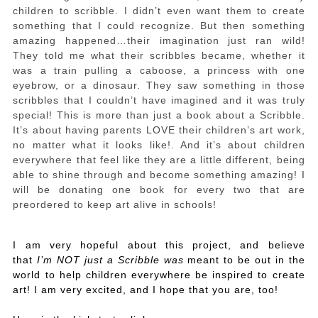
children to scribble. I didn’t even want them to create
something that I could recognize. But then something
amazing happened…their imagination just ran wild!
They told me what their scribbles became, whether it
was a train pulling a caboose, a princess with one
eyebrow, or a dinosaur. They saw something in those
scribbles that I couldn’t have imagined and it was truly
special! This is more than just a book about a Scribble.
It’s about having parents LOVE their children’s art work,
no matter what it looks like!. And it’s about children
everywhere that feel like they are a little different, being
able to shine through and become something amazing! I
will be donating one book for every two that are
preordered to keep art alive in schools!
I am very hopeful about this project, and believe
that
I’m NOT just a Scribble was
meant to be out in the
world to help children everywhere be inspired to create
art! I am very excited, and I hope that you are, too!