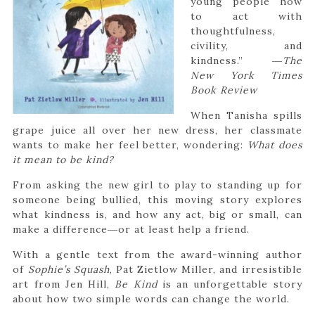
young people how
to act with
thoughtfulness,
civility, and
kindness.” ―
The
New York Times
Book Review
When Tanisha spills
grape juice all over her new dress, her classmate
wants to make her feel better, wondering:
What does
it mean to be kind?
From asking the new girl to play to standing up for
someone being bullied, this moving story explores
what kindness is, and how any act, big or small, can
make a difference―or at least help a friend.
With a gentle text from the award-winning author
of
Sophie’s Squash
, Pat Zietlow Miller, and irresistible
art from Jen Hill,
Be Kind
is an unforgettable story
about how two simple words can change the world.