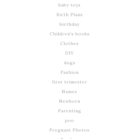
baby toys
Birth Plans
birthday
Children's books
Clothes
DIY
dogs
Fashion
first trimester
Names
Newborn
Parenting
poo
Pregnant Photos