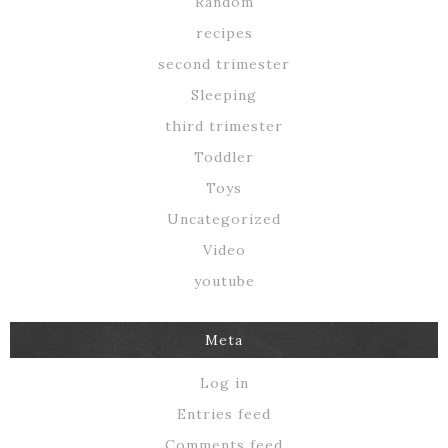
Random
recipes
second trimester
Sleeping
third trimester
Toddler
Toys
Uncategorized
Video
youtube
Meta
Log in
Entries feed
Comments feed