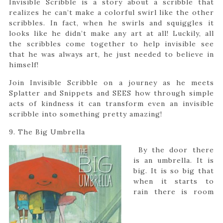
Invisible Scribble is a story about a scribble that
realizes he can’t make a colorful swirl like the other
scribbles. In fact, when he swirls and squiggles it
looks like he didn’t make any art at all! Luckily, all
the scribbles come together to help invisible see
that he was always art, he just needed to believe in
himself!
Join Invisible Scribble on a journey as he meets
Splatter and Snippets and SEES how through simple
acts of kindness it can transform even an invisible
scribble into something pretty amazing!
9. The Big Umbrella
By the door there
is an umbrella. It is
big. It is so big that
when it starts to
rain there is room