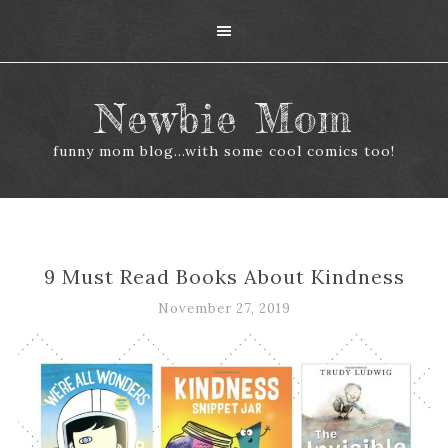
Newbie Mom
funny mom blog...with some cool comics too!
9 Must Read Books About Kindness
November 27, 2019