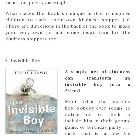
turns out pretty amazing!
What makes this book so unique is that it inspires
children to make their own kindness snippet jar!
There are directions in the back of the book to make
your very own jar and some inspiration for the
kindness snippets too!
3. Invisible Boy
A simple act of kindness
can transform an
invisible boy into a
friend…
Meet Brian, the invisible
boy. Nobody ever seems to
notice him or think to
include him in their group,
game, or birthday party . . .
until, that is, a new kid