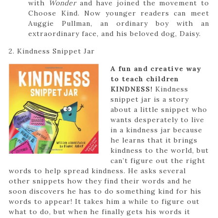
with
Wonder
and have joined the movement to
Choose Kind. Now younger readers can meet
Auggie Pullman, an ordinary boy with an
extraordinary face, and his beloved dog, Daisy.
2. Kindness Snippet Jar
A fun and creative way
to teach children
KINDNESS!
Kindness
snippet jar is a story
about a little snippet who
wants desperately to live
in a kindness jar because
he learns that it brings
kindness to the world, but
can’t figure out the right
words to help spread kindness. He asks several
other snippets how they find their words and he
soon discovers he has to do something kind for his
words to appear! It takes him a while to figure out
what to do, but when he finally gets his words it