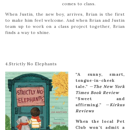
comes to class.
When Justin, the new boy, arrives, Brian is the first
to make him feel welcome. And when Brian and Justin
team up to work on a class project together, Brian
finds a way to shine.
4.Strictly No Elephants
“A sunny, smart,
tongue-in-cheek
tale.” —
The New York
Times Book Review
“Sweet and
affirming.” —
Kirkus
Reviews
When the local Pet
Club won’t admit a