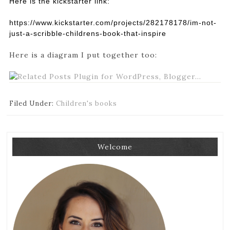
Here is the kickstarter link:
https://www.kickstarter.com/pr
ojects/282178178/im-not-
just-
a-scribble-childrens-book-
that-inspire
Here is a diagram I put together too:
Filed Under:
Children's books
Welcome