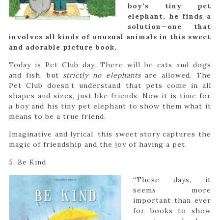
boy’s tiny pet
elephant, he finds a
solution—one that
involves all kinds of unusual animals in this sweet
and adorable picture book.
Today is Pet Club day. There will be cats and dogs
and fish, but
strictly no elephants
are allowed. The
Pet Club doesn’t understand that pets come in all
shapes and sizes, just like friends. Now it is time for
a boy and his tiny pet elephant to show them what it
means to be a true friend.
Imaginative and lyrical, this sweet story captures the
magic of friendship and the joy of having a pet.
5. Be Kind
“These days, it
seems more
important than ever
for books to show