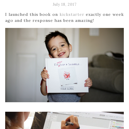
July 18, 2017
I launched this book on
kickstarter
exactly one week
ago and the response has been amazing!