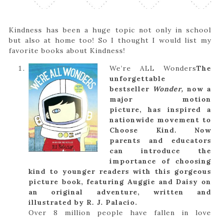
Kindness has been a huge topic not only in school
but also at home too! So I thought I would list my
favorite books about Kindness!
We’re ALL Wonders
The
unforgettable
bestseller
Wonder,
now a
major motion
picture, has inspired a
nationwide movement to
Choose Kind. Now
parents and educators
can introduce the
importance of choosing
kind to younger readers with this gorgeous
picture book, featuring Auggie and Daisy on
an original adventure, written and
illustrated by R. J. Palacio.
Over 8 million people have fallen in love