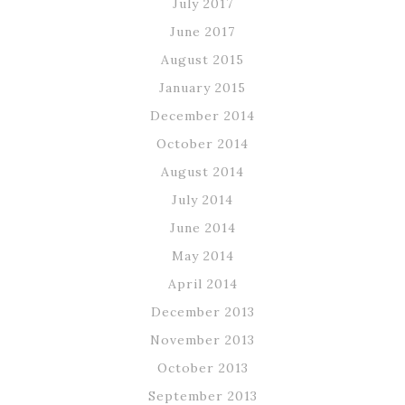
July 2017
June 2017
August 2015
January 2015
December 2014
October 2014
August 2014
July 2014
June 2014
May 2014
April 2014
December 2013
November 2013
October 2013
September 2013