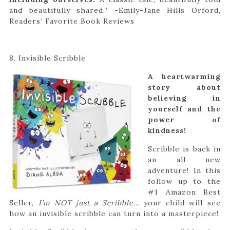
and beautifully shared.”
-Emily-Jane Hills Orford,
Readers’ Favorite Book Reviews
8. Invisible Scribble
A heartwarming
story about
believing in
yourself and the
power of
kindness!
Scribble is back in
an all new
adventure! In this
follow up to the
#1 Amazon Best
Seller,
I’m NOT just a Scribble…
your child will see
how an invisible scribble can turn into a masterpiece!