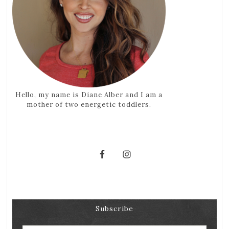
Hello, my name is Diane Alber and I am a
mother of two energetic toddlers.
Subscribe