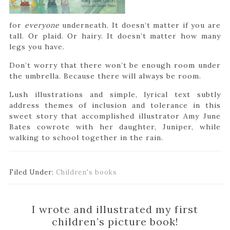
for
everyone
underneath. It doesn’t matter if you are
tall. Or plaid. Or hairy. It doesn’t matter how many
legs you have.
Don’t worry that there won’t be enough room under
the umbrella. Because there will always be room.
Lush illustrations and simple, lyrical text subtly
address themes of inclusion and tolerance in this
sweet story that accomplished illustrator Amy June
Bates cowrote with her daughter, Juniper, while
walking to school together in the rain.
Filed Under:
Children's books
I wrote and illustrated my first
children’s picture book!