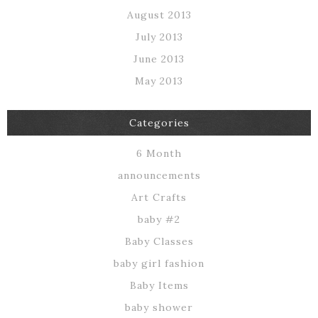
August 2013
July 2013
June 2013
May 2013
Categories
6 Month
announcements
Art Crafts
baby #2
Baby Classes
baby girl fashion
Baby Items
baby shower