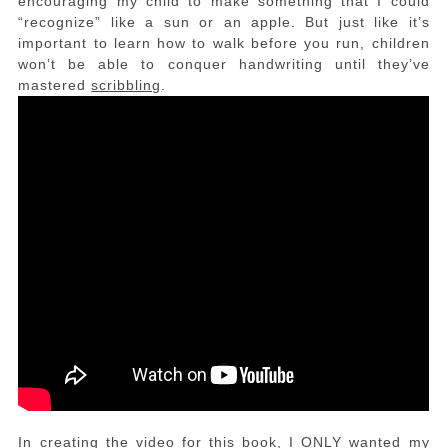
encouraging my child to make something that I could
“recognize” like a sun or an apple. But just like it’s
important to learn how to walk before you run, children
won’t be able to conquer handwriting until they’ve
mastered
scribbling
.
In creating the video for this book, I ONLY wanted my