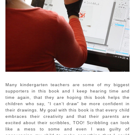
Many kindergarten teachers are some of my biggest
supporters in this book and I keep hearing time and
time again, that they are hoping this book helps the
children who say, “I can’t draw” be more confident in
their drawings. My goal with this book is that every child
embraces their creativity and that their parents are
excited about their scribbles, TOO! Scribbling can look
like a mess to some and even I was guilty of