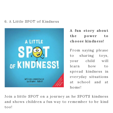
6. A Little SPOT of Kindness
A fun story about
the power to
choose kindness!
From saying please
to sharing toys,
your child will
learn how to
spread kindness in
everyday situations
at school and at
home!
Join a little SPOT on a journey as he SPOTS kindness
and shows children a fun way to remember to be kind
too!