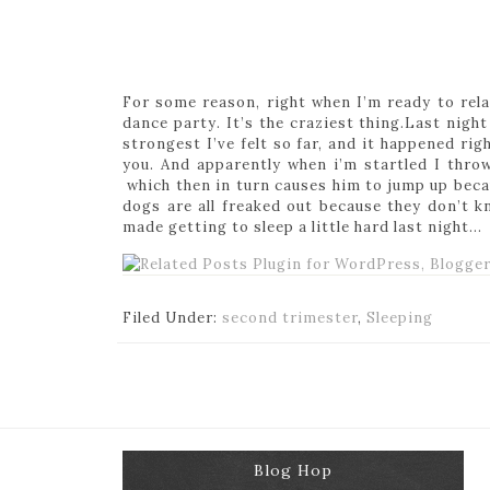
For some reason, right when I’m ready to relax
dance party. It’s the craziest thing.Last nigh
strongest I’ve felt so far, and it happened rig
you. And apparently when i’m startled I thr
which then in turn causes him to jump up becau
dogs are all freaked out because they don’t 
made getting to sleep a little hard last night…
Filed Under:
second trimester
,
Sleeping
Blog Hop