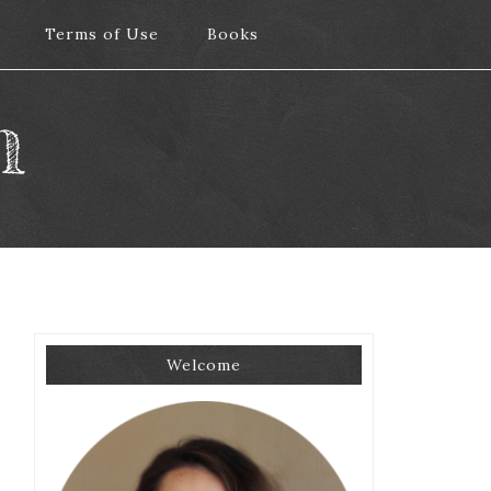
Terms of Use
Terms of Use
Books
Books
m
Welcome