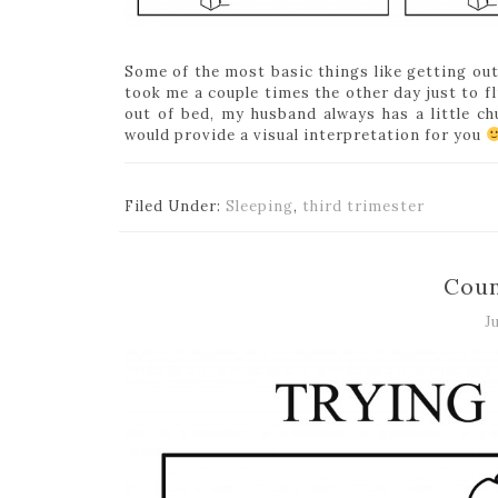
Some of the most basic things like getting out
took me a couple times the other day just to f
out of bed, my husband always has a little ch
would provide a visual interpretation for you
Filed Under:
Sleeping
,
third trimester
Coun
J