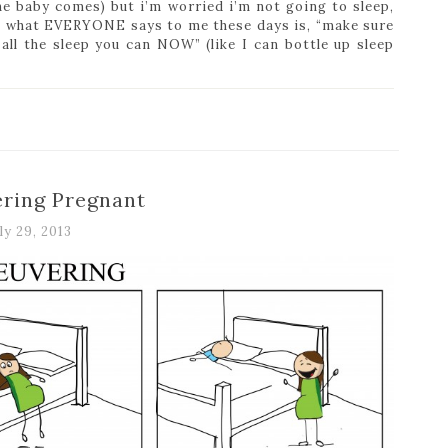
he baby comes) but i’m worried i’m not going to sleep,
 what EVERYONE says to me these days is, “make sure
all the sleep you can NOW” (like I can bottle up sleep
ring Pregnant
ly 29, 2013