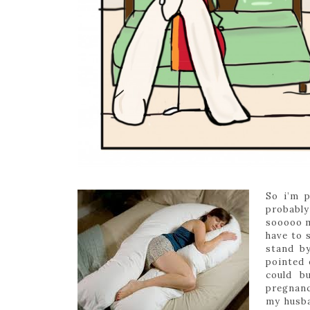
So i’m p
probably
sooooo m
have to 
stand b
pointed 
could b
pregnanc
my husba