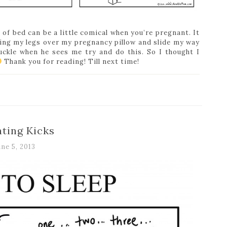
 of bed can be a little comical when you’re pregnant. It
ling my legs over my pregnancy pillow and slide my way
uckle when he sees me try and do this. So I thought I
Thank you for reading! Till next time!
ting Kicks
une 5, 2013