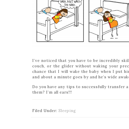
I’ve noticed that you have to be incredibly ski
couch, or the glider without waking your prec
chance that I will wake the baby when I put h
and about a minute goes by and he’s wide awake
Do you have any tips to successfully transfer 
them? I’m all ears!!!
Filed Under:
Sleeping