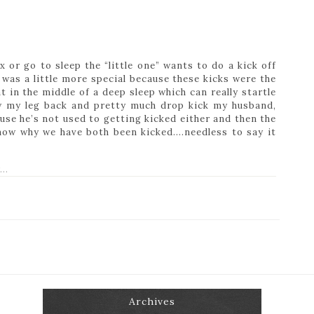
 or go to sleep the “little one” wants to do a kick off
t was a little more special because these kicks were the
ht in the middle of a deep sleep which can really startle
ow my leg back and pretty much drop kick my husband,
se he’s not used to getting kicked either and then the
know why we have both been kicked….needless to say it
Archives