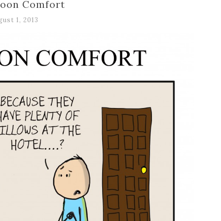
oon Comfort
gust 1, 2013