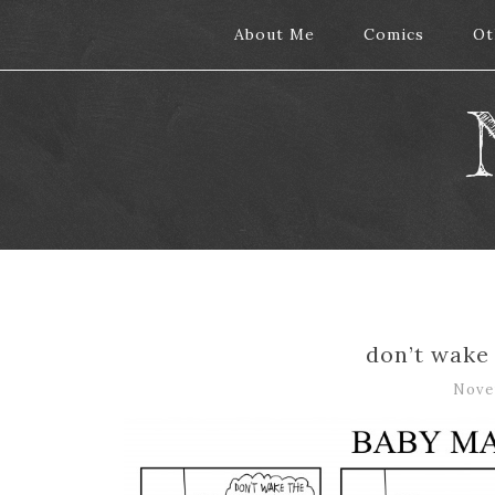
About Me
About Me
Comics
Comics
Ot
Ot
don’t wake
Nove