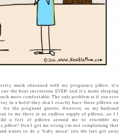
retty much obsessed with my pregnancy pillow, it’s
 one the best inventions EVER! And it’s made sleeping
uch more comfortable. The only problem is if you ever
stay in a hotel they don’t exactly have these pillows on
y for the pregnant guests. However, as my husband
out to me there is an endless supply of pillows…so I I
uild a fort of pillows around me to resemble my
y pillow? Don’t get me wrong i’m not complaining that
nd wants to do a “baby moon” (its the last get away