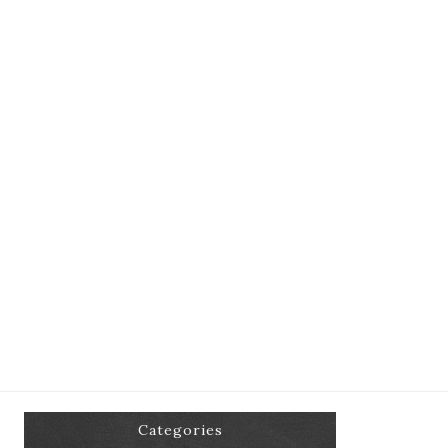
Categories