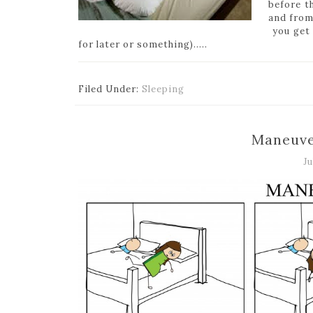
before t
and from
you get 
for later or something)…..
Filed Under:
Sleeping
Maneuve
Ju