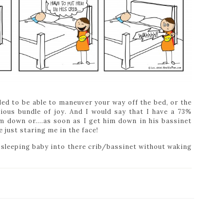
lled to be able to maneuver your way off the bed, or the
ious bundle of joy. And I would say that I have a 73%
im down or….as soon as I get him down in his bassinet
 just staring me in the face!
a sleeping baby into there crib/bassinet without waking