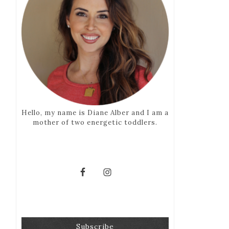
Hello, my name is Diane Alber and I am a
mother of two energetic toddlers.
Subscribe