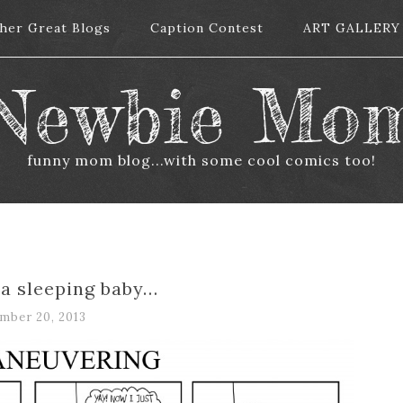
her Great Blogs
her Great Blogs
Caption Contest
Caption Contest
ART GALLERY
ART GALLERY
Newbie Mo
funny mom blog...with some cool comics too!
 a sleeping baby…
mber 20, 2013