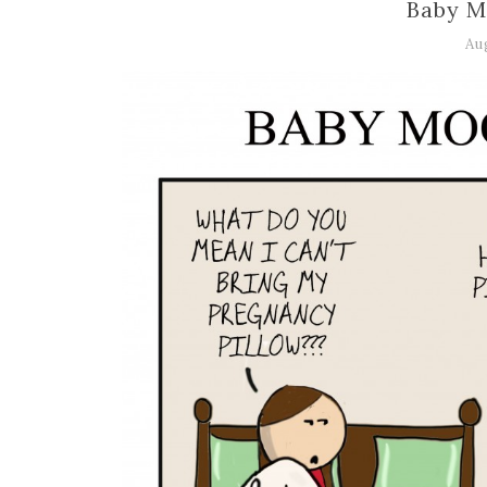
Baby M
Au