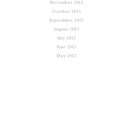
November 2013
October 2013
September 2013
August 2013
July 2013
June 2013
May 2013