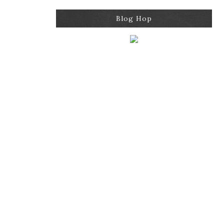
Blog Hop