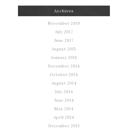
Archives
November 2019
July 2017
June 2017
August 2015
January 2015
December 2014
October 2014
August 2014
July 2014
June 2014
May 2014
April 2014
December 2013