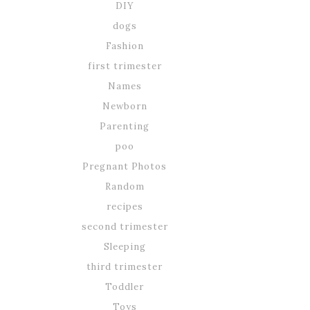
DIY
dogs
Fashion
first trimester
Names
Newborn
Parenting
poo
Pregnant Photos
Random
recipes
second trimester
Sleeping
third trimester
Toddler
Toys