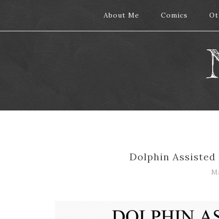
About Me
About Me
Comics
Comics
Ot
Ot
Dolphin Assisted 
Ma