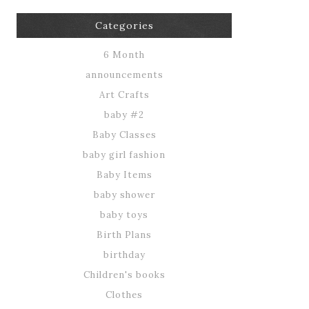
Categories
6 Month
announcements
Art Crafts
baby #2
Baby Classes
baby girl fashion
Baby Items
baby shower
baby toys
Birth Plans
birthday
Children's books
Clothes