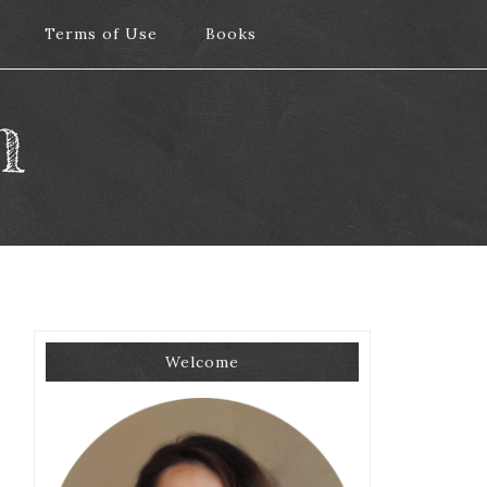
Terms of Use
Terms of Use
Books
Books
m
Welcome