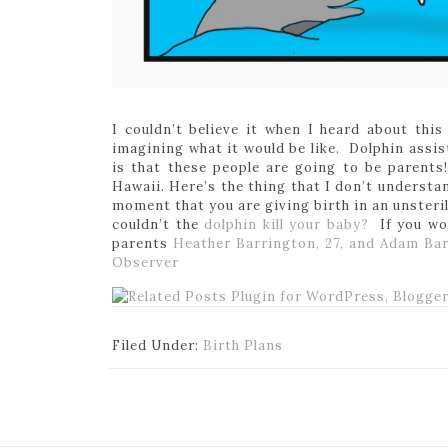
I couldn’t believe it when I heard about this
imagining what it would be like. Dolphin assis
is that these people are going to be parents!!
Hawaii. Here’s the thing that I don’t understan
moment that you are giving birth in an unsteri
couldn’t the
dolphin kill your baby?
If you wo
parents
Heather Barrington, 27, and Adam Bar
Observer
Filed Under:
Birth Plans