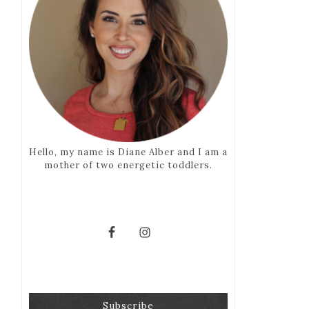
Hello, my name is Diane Alber and I am a
mother of two energetic toddlers.
Subscribe