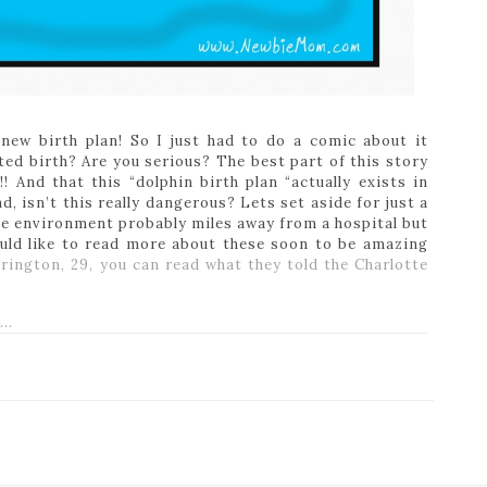
 new birth plan! So I just had to do a comic about it
ted birth? Are you serious? The best part of this story
! And that this “dolphin birth plan “actually exists in
d, isn’t this really dangerous? Lets set aside for just a
le environment probably miles away from a hospital but
uld like to read more about these soon to be amazing
rington, 29, you can read what they told the Charlotte