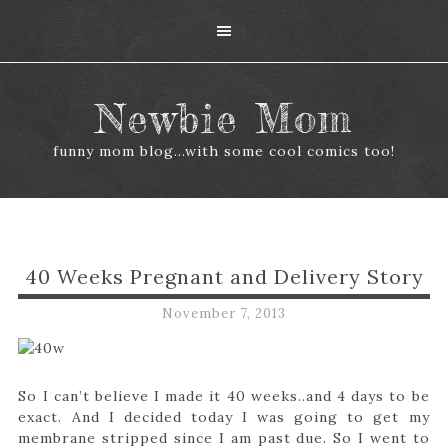
Newbie Mom
funny mom blog...with some cool comics too!
40 Weeks Pregnant and Delivery Story
November 7, 2013
So I can’t believe I made it 40 weeks..and 4 days to be
exact. And I decided today I was going to get my
membrane stripped since I am past due. So I went to