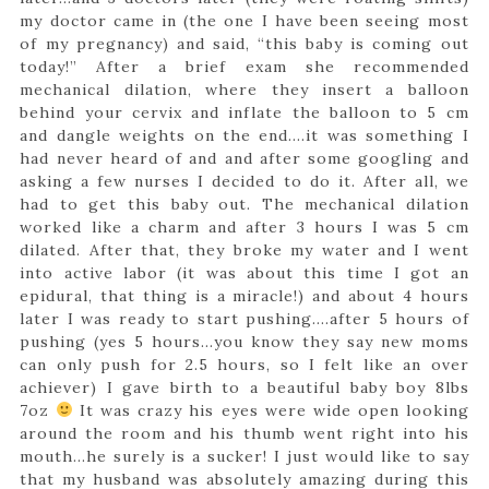
my doctor came in (the one I have been seeing most
of my pregnancy) and said, “this baby is coming out
today!” After a brief exam she recommended
mechanical dilation, where they insert a balloon
behind your cervix and inflate the balloon to 5 cm
and dangle weights on the end….it was something I
had never heard of and and after some googling and
asking a few nurses I decided to do it. After all, we
had to get this baby out. The mechanical dilation
worked like a charm and after 3 hours I was 5 cm
dilated. After that, they broke my water and I went
into active labor (it was about this time I got an
epidural, that thing is a miracle!) and about 4 hours
later I was ready to start pushing….after 5 hours of
pushing (yes 5 hours…you know they say new moms
can only push for 2.5 hours, so I felt like an over
achiever) I gave birth to a beautiful baby boy 8lbs
7oz
It was crazy his eyes were wide open looking
around the room and his thumb went right into his
mouth…he surely is a sucker! I just would like to say
that my husband was absolutely amazing during this