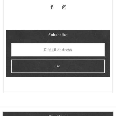
Subscribe