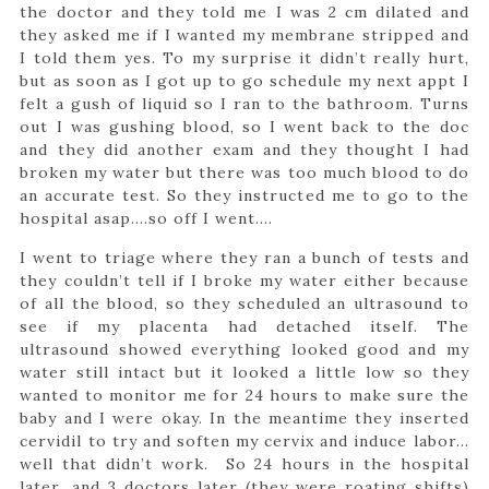
the doctor and they told me I was 2 cm dilated and
they asked me if I wanted my membrane stripped and
I told them yes. To my surprise it didn’t really hurt,
but as soon as I got up to go schedule my next appt I
felt a gush of liquid so I ran to the bathroom. Turns
out I was gushing blood, so I went back to the doc
and they did another exam and they thought I had
broken my water but there was too much blood to do
an accurate test. So they instructed me to go to the
hospital asap….so off I went….
I went to triage where they ran a bunch of tests and
they couldn’t tell if I broke my water either because
of all the blood, so they scheduled an ultrasound to
see if my placenta had detached itself. The
ultrasound showed everything looked good and my
water still intact but it looked a little low so they
wanted to monitor me for 24 hours to make sure the
baby and I were okay. In the meantime they inserted
cervidil to try and soften my cervix and induce labor…
well that didn’t work. So 24 hours in the hospital
later…and 3 doctors later (they were roating shifts)