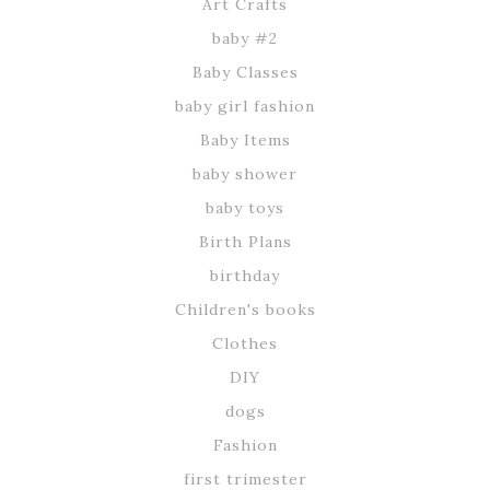
Art Crafts
baby #2
Baby Classes
baby girl fashion
Baby Items
baby shower
baby toys
Birth Plans
birthday
Children's books
Clothes
DIY
dogs
Fashion
first trimester