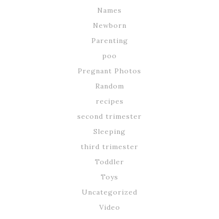
Names
Newborn
Parenting
poo
Pregnant Photos
Random
recipes
second trimester
Sleeping
third trimester
Toddler
Toys
Uncategorized
Video