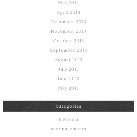
May 2014
April 2014
December 2013
November 2013
October 2013
September 2013
August 2013
July 2013
June 2013
May 2013
Categories
6 Month
announcements