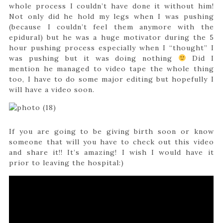
whole process I couldn’t have done it without him!
Not only did he hold my legs when I was pushing
(because I couldn’t feel them anymore with the
epidural) but he was a huge motivator during the 5
hour pushing process especially when I “thought” I
was pushing but it was doing nothing
Did I
mention he managed to video tape the whole thing
too, I have to do some major editing but hopefully I
will have a video soon.
If you are going to be giving birth soon or know
someone that will you have to check out this video
and share it!! It’s amazing! I wish I would have it
prior to leaving the hospital:)