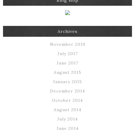
Blog Hop
Archives
November 2019
July 2017
June 2017
August 2015
January 2015
December 2014
October 2014
August 2014
July 2014
June 2014