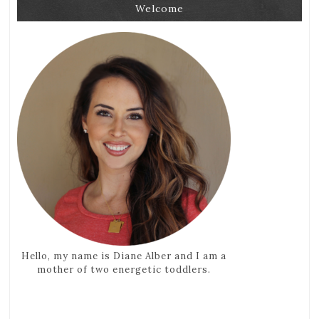
Welcome
Hello, my name is Diane Alber and I am a
mother of two energetic toddlers.