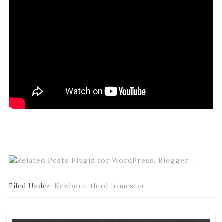
Filed Under:
Newborn
,
third trimester