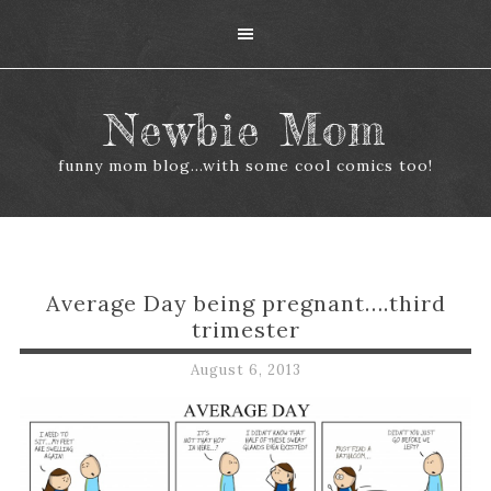
Newbie Mom
funny mom blog...with some cool comics too!
Average Day being pregnant….third
trimester
August 6, 2013