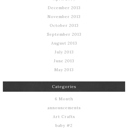
December 2013
November 2013
October 2013
September 2013
August 2013
July 2013
June 2013
May 2013
Categories
6 Month
announcements
Art Crafts
baby #2