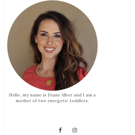
Hello, my name is Diane Alber and I am a
mother of two energetic toddlers.