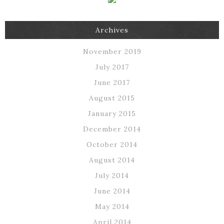
Archives
November 2019
July 2017
June 2017
August 2015
January 2015
December 2014
October 2014
August 2014
July 2014
June 2014
May 2014
April 2014