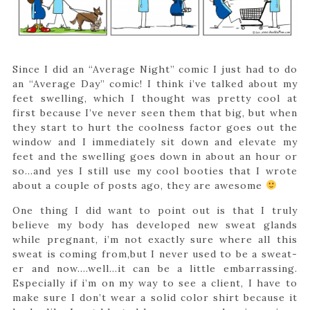
Since I did an “Average Night” comic I just had to do
an “Average Day” comic! I think i’ve talked about my
feet swelling, which I thought was pretty cool at
first because I’ve never seen them that big, but when
they start to hurt the coolness factor goes out the
window and I immediately sit down and elevate my
feet and the swelling goes down in about an hour or
so…and yes I still use my cool booties that I wrote
about a couple of posts ago, they are awesome
One thing I did want to point out is that I truly
believe my body has developed new sweat glands
while pregnant, i’m not exactly sure where all this
sweat is coming from,but I never used to be a sweat-
er and now….well…it can be a little embarrassing.
Especially if i’m on my way to see a client, I have to
make sure I don’t wear a solid color shirt because it