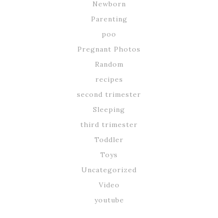
Newborn
Parenting
poo
Pregnant Photos
Random
recipes
second trimester
Sleeping
third trimester
Toddler
Toys
Uncategorized
Video
youtube