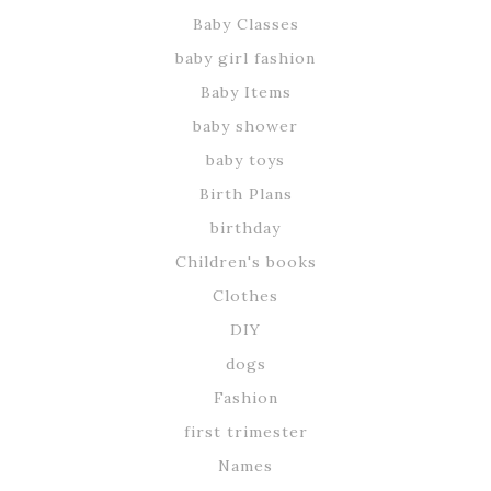
Baby Classes
baby girl fashion
Baby Items
baby shower
baby toys
Birth Plans
birthday
Children's books
Clothes
DIY
dogs
Fashion
first trimester
Names