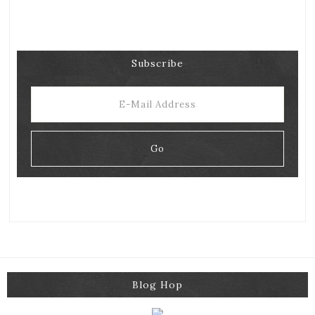
Subscribe
Blog Hop