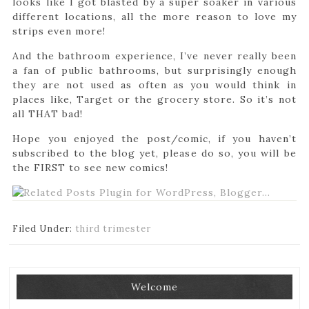
looks like I got blasted by a super soaker in various
different locations, all the more reason to love my
strips even more!
And the bathroom experience, I’ve never really been
a fan of public bathrooms, but surprisingly enough
they are not used as often as you would think in
places like, Target or the grocery store. So it’s not
all THAT bad!
Hope you enjoyed the post/comic, if you haven’t
subscribed to the blog yet, please do so, you will be
the FIRST to see new comics!
Filed Under:
third trimester
Welcome