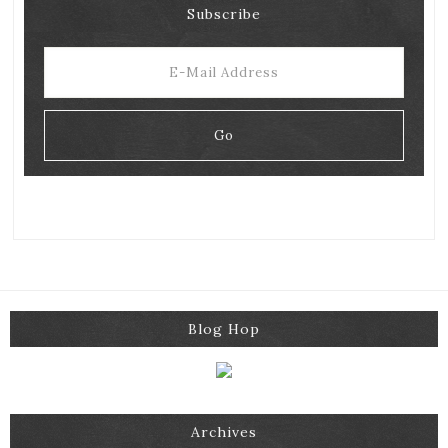
Subscribe
Blog Hop
Archives