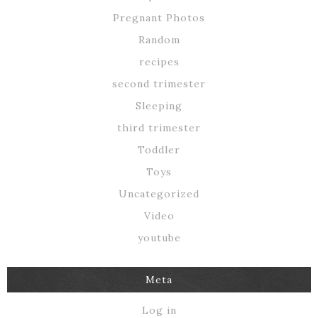
Pregnant Photos
Random
recipes
second trimester
Sleeping
third trimester
Toddler
Toys
Uncategorized
Video
youtube
Meta
Log in