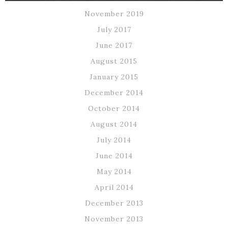
November 2019
July 2017
June 2017
August 2015
January 2015
December 2014
October 2014
August 2014
July 2014
June 2014
May 2014
April 2014
December 2013
November 2013