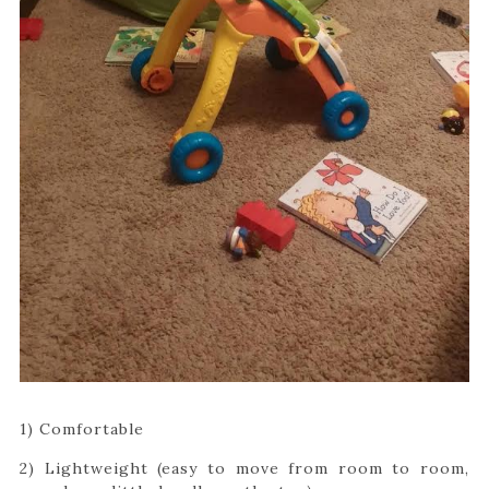
1) Comfortable
2) Lightweight (easy to move from room to room,