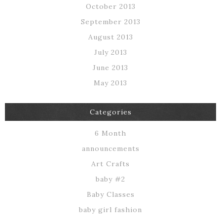
October 2013
September 2013
August 2013
July 2013
June 2013
May 2013
Categories
6 Month
announcements
Art Crafts
baby #2
Baby Classes
baby girl fashion