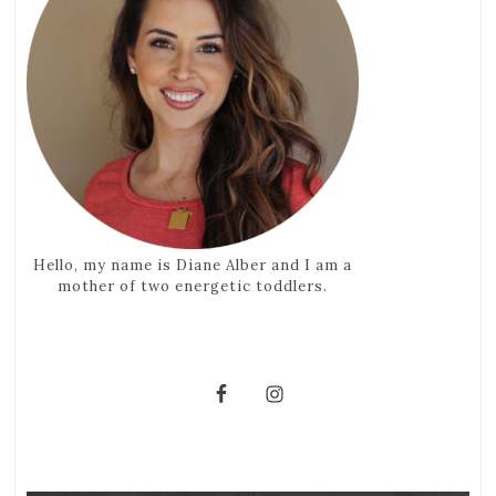
Hello, my name is Diane Alber and I am a
mother of two energetic toddlers.