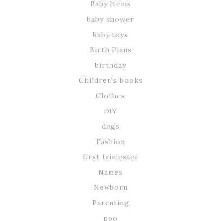
Baby Items
baby shower
baby toys
Birth Plans
birthday
Children's books
Clothes
DIY
dogs
Fashion
first trimester
Names
Newborn
Parenting
poo