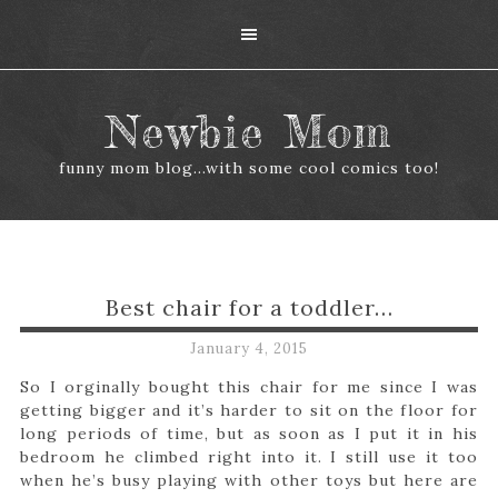
Newbie Mom
funny mom blog...with some cool comics too!
Best chair for a toddler…
January 4, 2015
So I orginally bought this chair for me since I was
getting bigger and it’s harder to sit on the floor for
long periods of time, but as soon as I put it in his
bedroom he climbed right into it. I still use it too
when he’s busy playing with other toys but here are