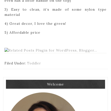
even has a little handle on the top)
3) Easy to clean, it’s made of some nylon type
material
4) Great decor, I love the green!
5) Affordable price
Filed Under:
Toddler
Welcome