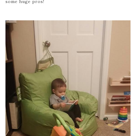
some huge pros!