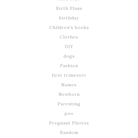
Birth Plans
birthday
Children's books
Clothes
DIY
dogs
Fashion
first trimester
Names
Newborn
Parenting
poo
Pregnant Photos
Random