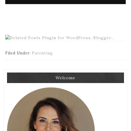
Filed Under:
Parenting
Welcome