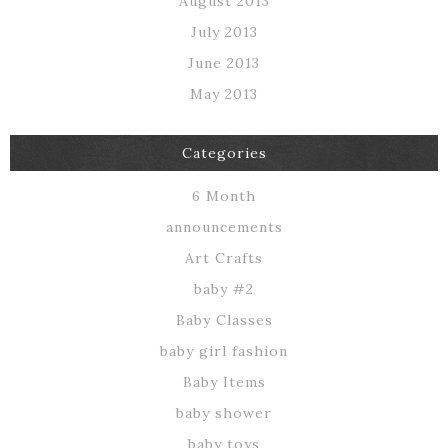
August 2013
July 2013
June 2013
May 2013
Categories
6 Month
announcements
Art Crafts
baby #2
Baby Classes
baby girl fashion
Baby Items
baby shower
baby toys