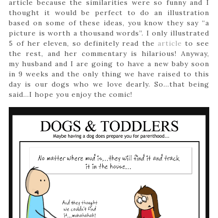
article because the similarities were so funny and I
thought it would be perfect to do an illustration
based on some of these ideas, you know they say “a
picture is worth a thousand words”. I only illustrated
5 of her eleven, so definitely read the
article
to see
the rest, and her commentary is hilarious! Anyway,
my husband and I are going to have a new baby soon
in 9 weeks and the only thing we have raised to this
day is our dogs who we love dearly. So…that being
said…I hope you enjoy the comic!