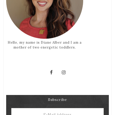
Hello, my name is Diane Alber and I am a
mother of two energetic toddlers.
Subscribe