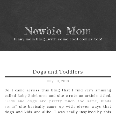
Newbie Mom
funny mom blog...with some cool comics too!
Dogs and Toddlers
July 30, 2013
So I came across this blog that I find very amusing
called
Baby Sideburns
and she wrote an article titled,
“Kids and dogs are pretty much the same, kinda
sorta”
she basically came up with eleven ways that
dogs and kids are alike. I was really inspired by this