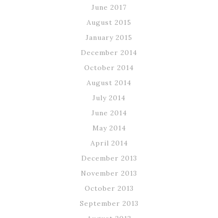
June 2017
August 2015
January 2015
December 2014
October 2014
August 2014
July 2014
June 2014
May 2014
April 2014
December 2013
November 2013
October 2013
September 2013