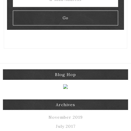
Blog Hop
Archives
November 2019
July 2017