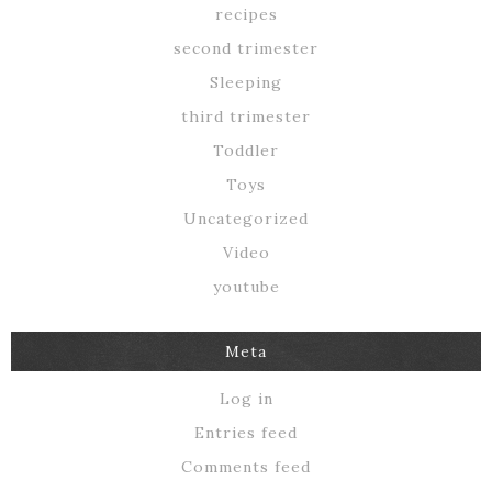
recipes
second trimester
Sleeping
third trimester
Toddler
Toys
Uncategorized
Video
youtube
Meta
Log in
Entries feed
Comments feed