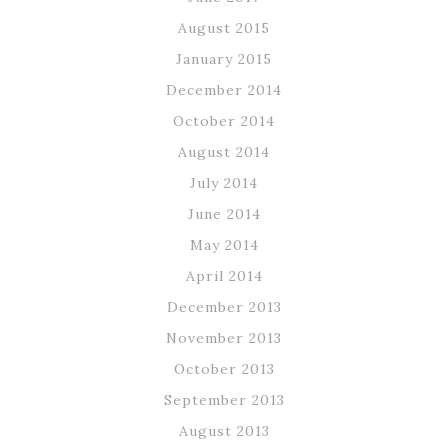
August 2015
January 2015
December 2014
October 2014
August 2014
July 2014
June 2014
May 2014
April 2014
December 2013
November 2013
October 2013
September 2013
August 2013