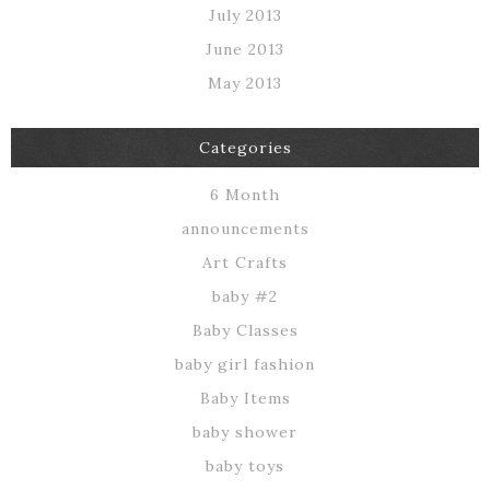
July 2013
June 2013
May 2013
Categories
6 Month
announcements
Art Crafts
baby #2
Baby Classes
baby girl fashion
Baby Items
baby shower
baby toys