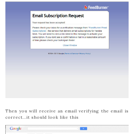
Then you will receive an email verifying the email is
correct…it should look like this