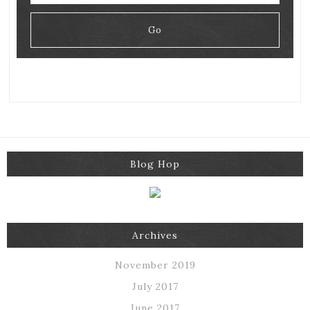
Blog Hop
Archives
November 2019
July 2017
June 2017