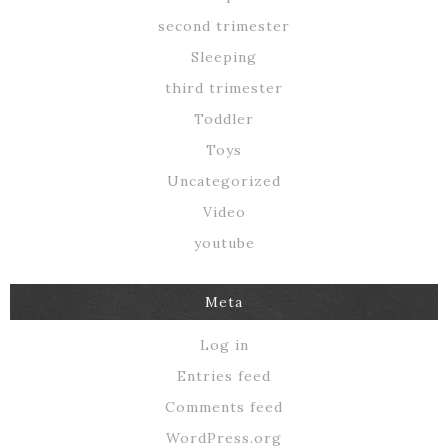
second trimester
Sleeping
third trimester
Toddler
Toys
Uncategorized
Video
youtube
Meta
Log in
Entries feed
Comments feed
WordPress.org