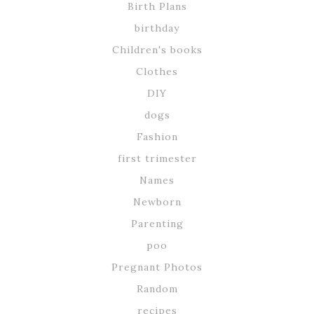
Birth Plans
birthday
Children's books
Clothes
DIY
dogs
Fashion
first trimester
Names
Newborn
Parenting
poo
Pregnant Photos
Random
recipes