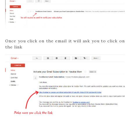
Once you click on the email it will ask you to click on
the link