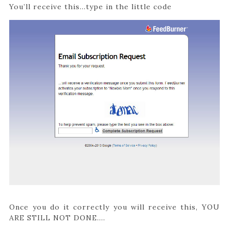
You’ll receive this…type in the little code
Once you do it correctly you will receive this, YOU
ARE STILL NOT DONE….