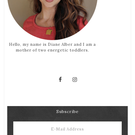
Hello, my name is Diane Alber and I am a
mother of two energetic toddlers.
Subscribe