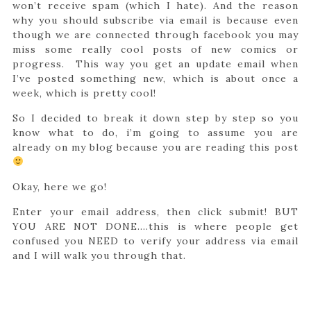
won’t receive spam (which I hate). And the reason
why you should subscribe via email is because even
though we are connected through facebook you may
miss some really cool posts of new comics or
progress. This way you get an update email when
I’ve posted something new, which is about once a
week, which is pretty cool!
So I decided to break it down step by step so you
know what to do, i’m going to assume you are
already on my blog because you are reading this post
Okay, here we go!
Enter your email address, then click submit! BUT
YOU ARE NOT DONE….this is where people get
confused you NEED to verify your address via email
and I will walk you through that.