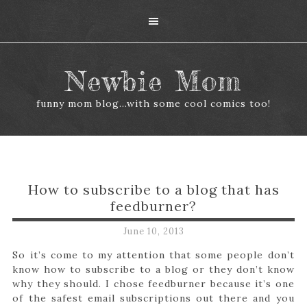
Newbie Mom
funny mom blog...with some cool comics too!
How to subscribe to a blog that has
feedburner?
June 10, 2013
So it’s come to my attention that some people don’t
know how to subscribe to a blog or they don’t know
why they should. I chose feedburner because it’s one
of the safest email subscriptions out there and you