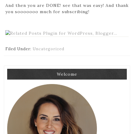
And then you are DONE! see that was easy! And thank
you sooooooo much for subscribing!
Filed Under:
Uncategorized
Welcome