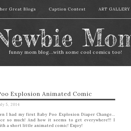
her Great Blogs
her Great Blogs
Caption Contest
Caption Contest
ART GALLERY
ART GALLERY
Newbie Mo
funny mom blog...with some cool comics too!
 Poo Explosion Animated Comic
uly 5, 2014
when I had my first Baby Poo Explosion Diaper Change…
uce so much! And how it seems to get everywhere!!! I
ith a short little animated comic! Enjoy!