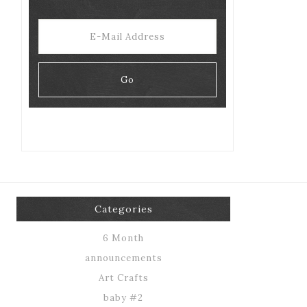
Categories
6 Month
announcements
Art Crafts
baby #2