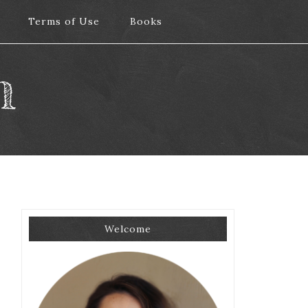
Terms of Use
Terms of Use
Books
Books
m
Welcome