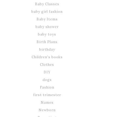
Baby Classes
baby girl fashion
Baby Items
baby shower
baby toys
Birth Plans
birthday
Children's books
Clothes
DIY
dogs
Fashion
first trimester
Names
Newborn