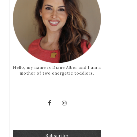
Hello, my name is Diane Alber and I am a
mother of two energetic toddlers.
Subscribe