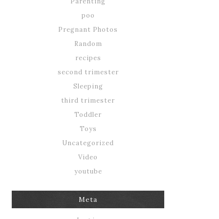
Parenting
poo
Pregnant Photos
Random
recipes
second trimester
Sleeping
third trimester
Toddler
Toys
Uncategorized
Video
youtube
Meta