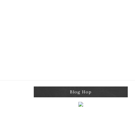
Blog Hop