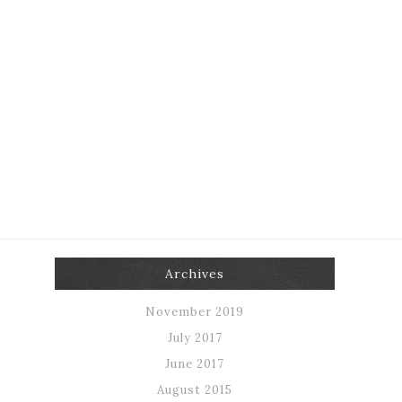
Archives
November 2019
July 2017
June 2017
August 2015