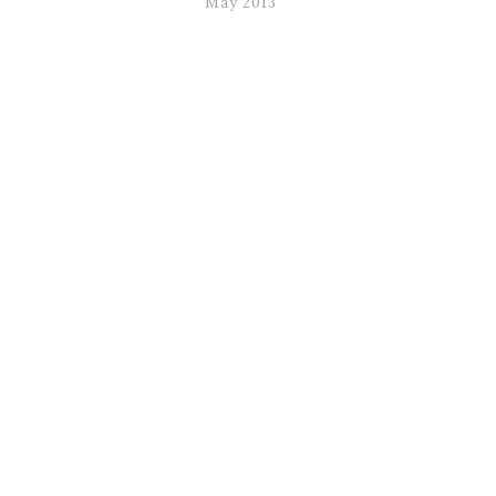
May 2013