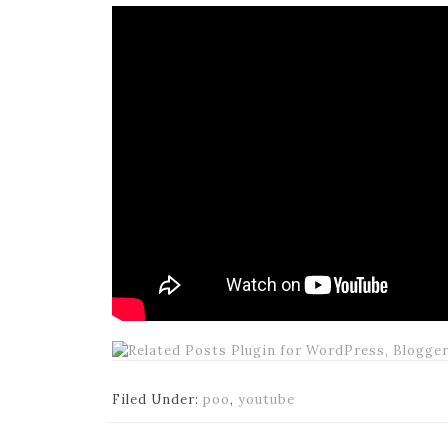
Filed Under:
poo
,
youtube