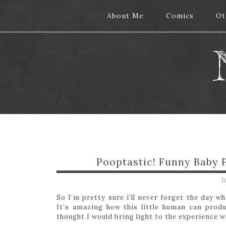
About Me
About Me
Comics
Comics
Ot
Ot
Pooptastic! Funny Baby
J
So I’m pretty sure i’ll never forget the day 
It’s amazing how this little human can prod
thought I would bring light to the experience w