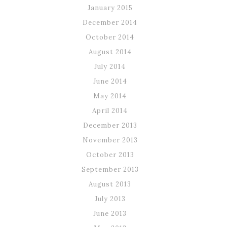
January 2015
December 2014
October 2014
August 2014
July 2014
June 2014
May 2014
April 2014
December 2013
November 2013
October 2013
September 2013
August 2013
July 2013
June 2013