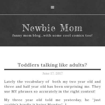
Newbie Mom
funny mom blog...with some cool comics too!
Toddlers talking like adults?
June 17, 2017
Lately the vocabulary of both my two year old and
three and half year old has been surprising me. They
use MY phrases so accurately in the right context!
My three year old told me yesterday, he “just
couldn’t handle it being Monday” I