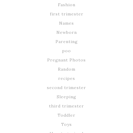
Fashion
first trimester
Names
Newborn
Parenting
poo
Pregnant Photos
Random
recipes
second trimester
Sleeping
third trimester
Toddler
Toys