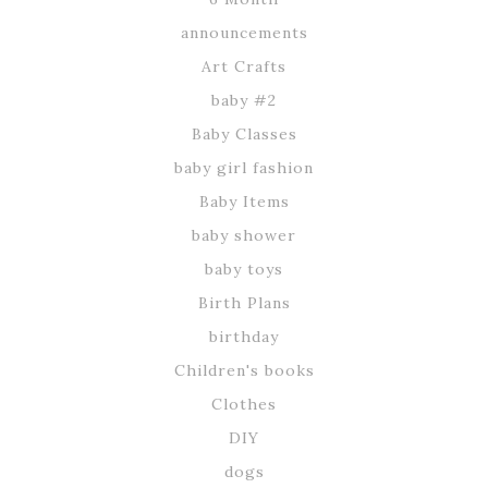
announcements
Art Crafts
baby #2
Baby Classes
baby girl fashion
Baby Items
baby shower
baby toys
Birth Plans
birthday
Children's books
Clothes
DIY
dogs