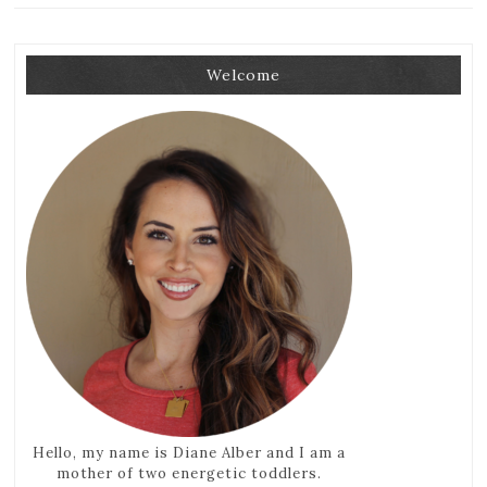
Welcome
Hello, my name is Diane Alber and I am a
mother of two energetic toddlers.