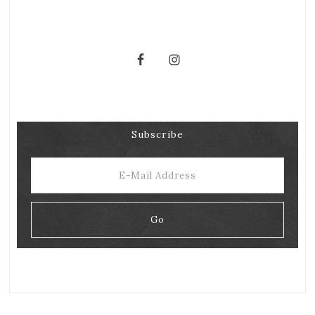
Subscribe