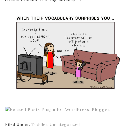
Filed Under:
Toddler
,
Uncategorized