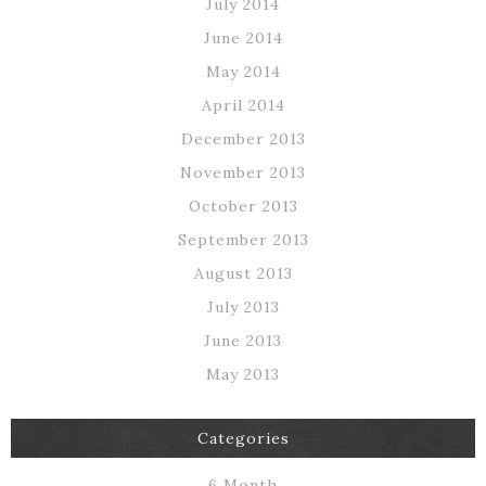
July 2014
June 2014
May 2014
April 2014
December 2013
November 2013
October 2013
September 2013
August 2013
July 2013
June 2013
May 2013
Categories
6 Month