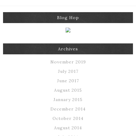
Blog Hop
Archives
November 2019
July 2017
June 2017
August 2015
January 2015
December 2014
October 2014
August 2014